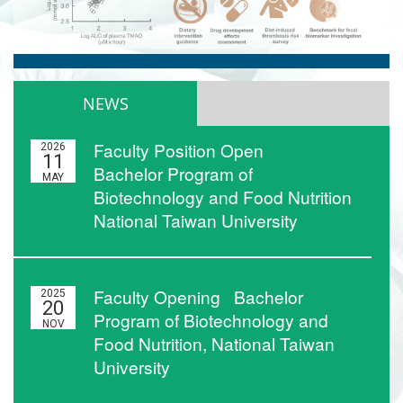
NEWS
Faculty Position Open
2026
11
Bachelor Program of
MAY
Biotechnology and Food Nutrition
National Taiwan University
Faculty Opening Bachelor
2025
20
Program of Biotechnology and
NOV
Food Nutrition, National Taiwan
University