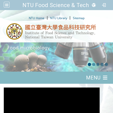
NTU Food Science & Tech.
:::
|
|
NTU Home
NTU Library
Sitemap
:::
MENU
:::