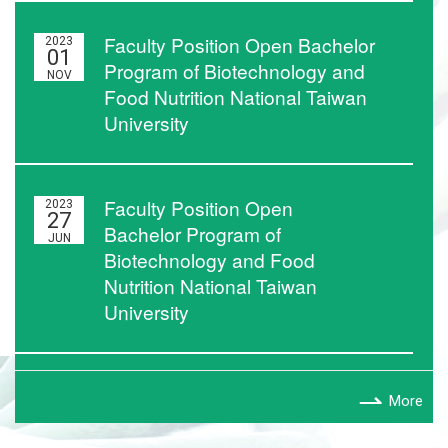
Faculty Position Open Bachelor
2023
01
Program of Biotechnology and
NOV
Food Nutrition National Taiwan
University
Faculty Position Open
2023
27
Bachelor Program of
JUN
Biotechnology and Food
Nutrition National Taiwan
University
More