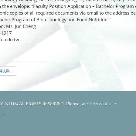
n the envelope: “Faculty Position Application – Bachelor Program
nic copies of all required documents via email to the address bel
helor Program of Biotechnology and Food Nutrition.”
n: Ms. Jun Cheng
6-1917
tu.edu.tw
0.英文版＿生物科技與食品營養學士學位學程教師徵聘公告-最終版.pdf
 NTU© All RIGHTS RESERVED, Please see
Terms of use
.C.)