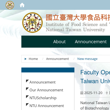
About
Announcement
Home
Announcement
New message
Faculty Op
:::
Taiwan Univ
Announcement
Our Announcement
2025-11-20
NTUScholarship
National Taiwan U
NTU Announcement
of Biotechnology 