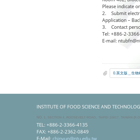
Please indicate o
2. Submit electro
Application – Bac
3. Contact perso
Tel: +886-2-336
E-mail: ntubfn@n
INSTITUTE OF FOOD SCIENCE AND TECHNOLOGY,
NO
. 1, SECTION 4, ROOSEVELT ROAD., TAIPEI 10617, TAIWAN (R.O
TEL: +886-2-3366-4135
FAX: +886-2-2362-0849
E-Mail:
chinyun@ntu.edu.tw