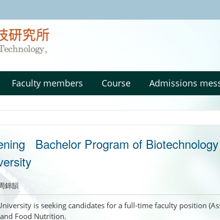
:::
Faculty members
Course
Admissions mes
ening Bachelor Program of Biotechnology a
ersity
周錦韻
niversity is seeking candidates for a full-time faculty position (
and Food Nutrition.