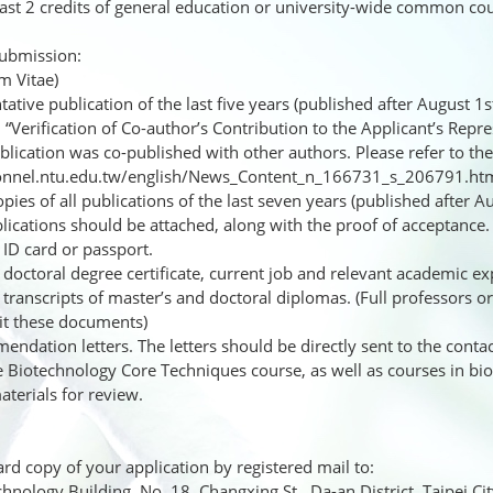
least 2 credits of general education or university-wide common co
ubmission:
m Vitae)
tive publication of the last five years (published after August 1st
. “Verification of Co-author’s Contribution to the Applicant’s Repre
blication was co-published with other authors. Please refer to t
onnel.ntu.edu.tw/english/News_Content_n_166731_s_206791.ht
pies of all publications of the last seven years (published after 
lications should be attached, along with the proof of acceptance.
ID card or passport.
doctoral degree certificate, current job and relevant academic exp
transcripts of master’s and doctoral diplomas. (Full professors 
it these documents)
dation letters. The letters should be directly sent to the contac
e Biotechnology Core Techniques course, as well as courses in bi
terials for review.
d copy of your application by registered mail to:
nology Building, No. 18, Changxing St., Da-an District, Taipei Ci