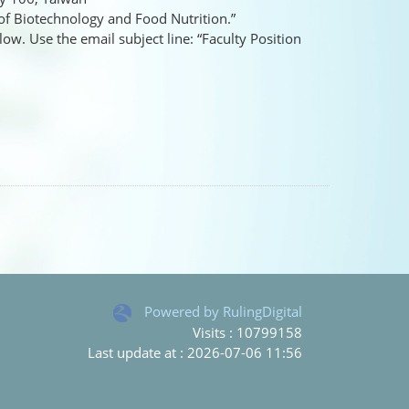
 of Biotechnology and Food Nutrition.”
ow. Use the email subject line: “Faculty Position
Powered by RulingDigital
Visits : 10799158
Last update at :
2026-07-06 11:56