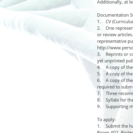
Additionally, at 
Documentation S
1. CV (Curriculu
2. One representa
or review articles
representative pu
http://www.pers
3. Reprints or co
yet unprinted pub
4. A copy of the 
5. A copy of the 
6. A copy of the 
required to subm
7. Three recommen
8. Syllabi for th
9. Supporting ma
To apply:
1. Submit the har
Room 402, Biotech