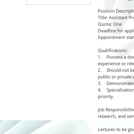
Position Descript
Title: Assistant P
Quota: One
Deadline for appl
Appointment start
Qualifications:
1. Possess a doct
experience or rel
2. Should not be 
public or private 
3. Demonstrated 
4. Specialization
priority.
Job Responsibiliti
research, and serv
Lectures to be gi