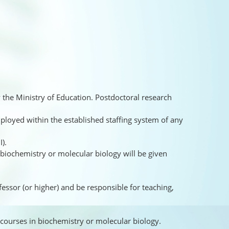
 the Ministry of Education. Postdoctoral research
ployed within the established staffing system of any
I).
 biochemistry or molecular biology will be given
ofessor (or higher) and be responsible for teaching,
 courses in biochemistry or molecular biology.