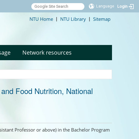
Language
Login
:::
NTU Home
NTU Library
Sitemap
|
|
sage
Network resources
nd Food Nutrition, National
Assistant Professor or above) in the Bachelor Program