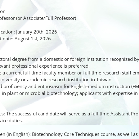
ion
rofessor (or Associate/Full Professor)
ication: January 20th, 2026
 date: August 1st, 2026
oral degree from a domestic or foreign institution recognized by
evant professional experience is preferred.
a current full-time faculty member or full-time research staff em
university or academic research institution in Taiwan.
proficiency and enthusiasm for English-medium instruction (EM
 in plant or microbial biotechnology; applicants with expertise in
es: The successful candidate will serve as a full-time Assistant Pr
ice duties.
ven (in English): Biotechnology Core Techniques course, as well as