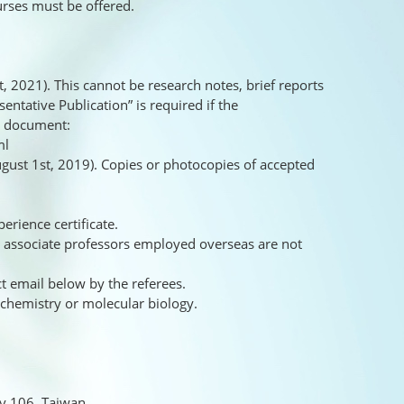
urses must be offered.
, 2021). This cannot be research notes, brief reports
sentative Publication” is required if the
he document:
ml
August 1st, 2019). Copies or photocopies of accepted
erience certificate.
or associate professors employed overseas are not
t email below by the referees.
ochemistry or molecular biology.
ty 106, Taiwan