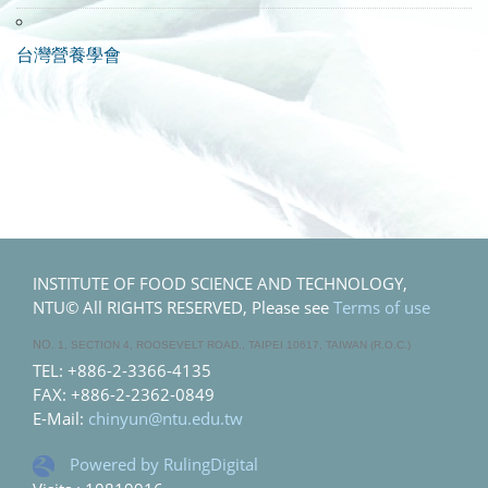
台灣營養學會
INSTITUTE OF FOOD SCIENCE AND TECHNOLOGY,
NTU© All RIGHTS RESERVED, Please see
Terms of use
NO
. 1, SECTION 4, ROOSEVELT ROAD., TAIPEI 10617, TAIWAN (R.O.C.)
TEL: +886-2-3366-4135
FAX: +886-2-2362-0849
E-Mail:
chinyun@ntu.edu.tw
Powered by RulingDigital