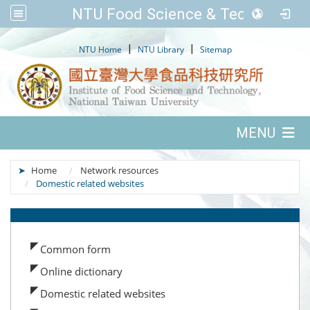
NTU Food Science & Tech.
:::
|
|
NTU Home
NTU Library
Sitemap
:::
MENU
:::
Home
Network resources
Domestic related websites
:::
Common form
Online dictionary
Domestic related websites