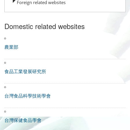
Foreign related websites
Domestic related websites
農業部
食品工業發展研究所
台灣食品科學技術學會
台灣保健食品學會