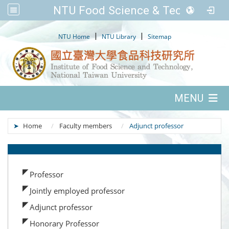
NTU Food Science & Tech.
:::
|
|
NTU Home
NTU Library
Sitemap
:::
MENU
:::
Home
Faculty members
Adjunct professor
:::
Professor
Jointly employed professor
Adjunct professor
Honorary Professor