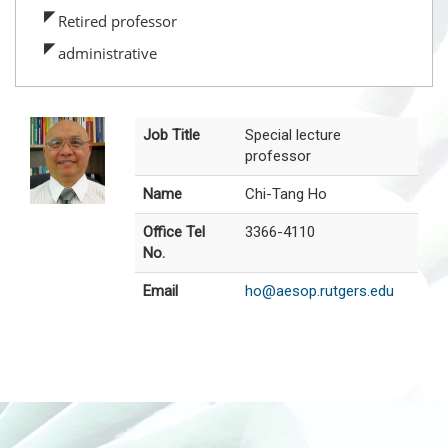
Retired professor
administrative
Job Title
Special lecture
professor
Name
Chi-Tang Ho
Office Tel
3366-4110
No.
Email
ho@aesop.rutgers.edu