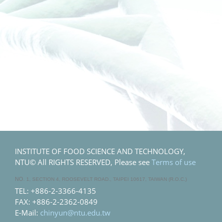
INSTITUTE OF FOOD SCIENCE AND TECHNOLOGY,
NTU© All RIGHTS RESERVED, Please see
Terms of use
NO
. 1, SECTION 4, ROOSEVELT ROAD., TAIPEI 10617, TAIWAN (R.O.C.)
TEL: +886-2-3366-4135
FAX: +886-2-2362-0849
E-Mail:
chinyun@ntu.edu.tw