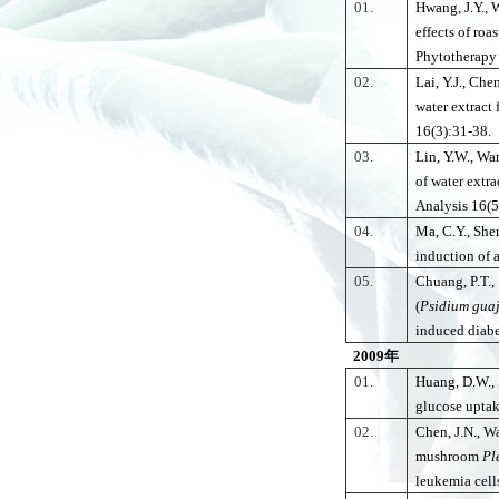
01.
Hwang, J.Y., 
effects of ro
Phytotherapy
02.
Lai, Y.J., Che
water extract 
16(3):31-38.
03.
Lin, Y.W., Wa
of water extra
Analysis 16(5
04.
Ma, C.Y., She
induction of 
05.
Chuang, P.T.,
(
Psidium
gua
induced diabe
2009
年
01.
Huang, D.W., 
glucose uptak
02.
Chen, J.N., W
mushroom
Pl
leukemia cell