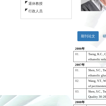
退休教授
行政人员
期刊论文
2006
年
01.
Tseng, K.C., 
ethanolic solu
2007
年
01.
Shen, S.C., T
ethanolic glu
02.
Wang, Y.T., W
of pectineste
03.
Shen, S.C., Ts
Quality 30:2
2008
年