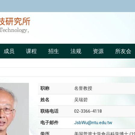
:::
成员
课程
招生
法规
资源
所友会
职称
名誉教授
姓名
吴瑞碧
联络电话
02-3366-4118
电子邮件
JsbWu@ntu.edu.tw
学历
美国普渡大学食品科学博士 (19