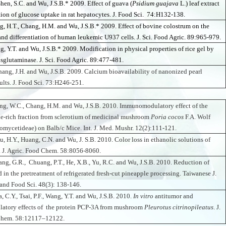
Shen, S.C. and Wu, J.S.B.* 2009. Effect of guava (
Psidium guajava
L.) leaf extract
ion of glucose uptake in rat hepatocytes. J. Food Sci. 74:H132-138.
g, H.T., Chang, H.M. and Wu, J.S.B.* 2009.
Effect of bovine colostrum on the
 and differentiation of human leukemic U937 cells. J. Sci. Food Agric. 89:965-979.
g, Y.T. and Wu, J.S.B.* 2009. Modification in physical properties of rice gel by
nsglutaminase. J. Sci. Food Agric. 89:477-481.
hang, J.H. and Wu, J.S.B. 2009. Calcium bioavailability of nanonized pearl
ults. J. Food Sci. 73:H246-251.
ng, W.C., Chang, H.M. and Wu, J.S.B. 2010. Immunomodulatory effect of the
e-rich fraction from sclerotium of medicinal mushroom
Poria cocos
F.A. Wolf
mycetideae) on Balb/c Mice. Int. J. Med. Mushr. 12(2):111-121.
u, H.Y., Huang, C.N. and Wu, J. S.B. 2010. Color loss in ethanolic solutions of
. J. Agric. Food Chem. 58:8056-8060.
iang, G.R., Chuang, P.T., He, X.B., Yu, R.C. and Wu, J.S.B. 2010. Reduction of
 in the pretreatment of refrigerated fresh-cut pineapple processing. Taiwanese J.
and Food Sci. 48(3): 138-146.
, C.Y., Tsai, P.F., Wang, Y.T. and Wu, J.S.B. 2010.
In vitro
antitumor and
tory effects of the protein PCP-3A from mushroom
Pleurotus citrinopileatus
. J.
Chem. 58:12117–12122.