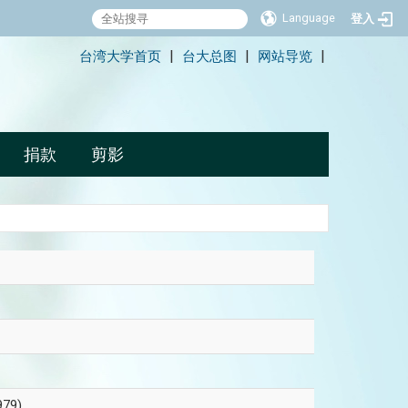
Language
登入
:::
台湾大学首页
台大总图
网站导览
|
|
|
捐款
剪影
79)