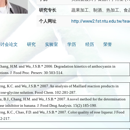
研究专长
蔬果加工、制酒、热加工、食
个人网址
http://www2.fst.ntu.edu.tw/t
研讨会论文
研究
实验室
学历
经历
荣誉
Chang, H.M. and Wu, J.S.B.* 2006.
Degradation kinetics of anthocyanin in
tions. J. Food Proc. Preserv. 30:503-514.
seng, K.C. and Wu, J.S.B.* 2007. An analysis of Maillard reaction products in
cose-glycine solution. Food Chem. 102:281-287.
u, B.J., Chang, H.M. and Wu, J.S.B.* 2007. A novel method for the determination
rase inhibitor in banana. J. Food Drug Analysis. 15(2):185-190.
eng, K.C., Chao, F.D. and Wu, J.S.B.* 2007. Color quality of rose liqueur. J Food
02-217.