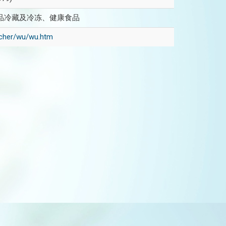
品冷藏及冷冻、健康食品
eacher/wu/wu.htm