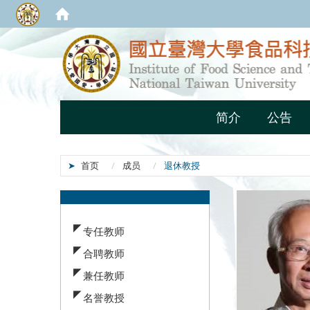
简介
公告
首页
成员
退休教授
:::
专任教师
合聘教师
兼任教师
名誉教授