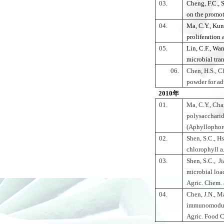
03.
Cheng, F.C., 
on the promot
04.
Ma, C.Y., Kun
proliferation
05.
Lin, C.F., Wan
microbial tra
06.
Chen, H.S., C
powder for ad
2010年
01.
Ma, C.Y., Cha
polysaccharid
(Aphyllophoro
02.
Shen, S.C., Hs
chlorophyll a
03.
Shen, S.C., J
microbial load
Agric. Chem. 
04.
Chen, J.N., Ma
immunomodula
Agric. Food 