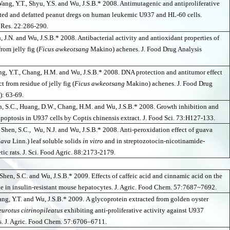
Wang, Y.T., Shyu, Y.S. and Wu, J.S.B.* 2008. Antimutagenic and antiproliferative
asted and defatted peanut dregs on human leukemic U937 and HL-60 cells.
 Res. 22:286-290.
n, J.N. and Wu, J.S.B.* 2008. Antibacterial activity and antioxidant properties of
from jelly fig (
Ficus awkeotsang
Makino) achenes. J. Food Drug Analysis
ng, Y.T., Chang, H.M. and Wu, J.S.B.* 2008. DNA protection and antitumor effect
ct from residue of jelly fig (
Ficus awkeotsang
Makino) achenes. J. Food Drug
): 63-69.
n, S.C., Huang, D.W., Chang, H.M. and Wu, J.S.B.* 2008. Growth inhibition and
apoptosis in U937 cells by Coptis chinensis extract. J. Food Sci. 73:H127-133.
 Shen, S.C., Wu, N.J. and Wu, J.S.B.* 2008. Anti-peroxidation effect of guava
java
Linn.) leaf soluble solids
in vitro
and in streptozotocin-nicotinamide-
tic rats. J. Sci. Food Agric. 88:2173-2179.
Shen, S.C. and Wu, J.S.B.* 2009. Effects of caffeic acid and cinnamic acid on the
e in insulin-resistant mouse hepatocytes. J. Agric. Food Chem. 57:7687~7692.
ang, Y.T. and Wu, J.S.B.* 2009.
A glycoprotein extracted from golden oyster
eurotus citrinopileatus
exhibiting anti-proliferative activity against U937
s. J. Agric. Food Chem. 57:6706–6711.